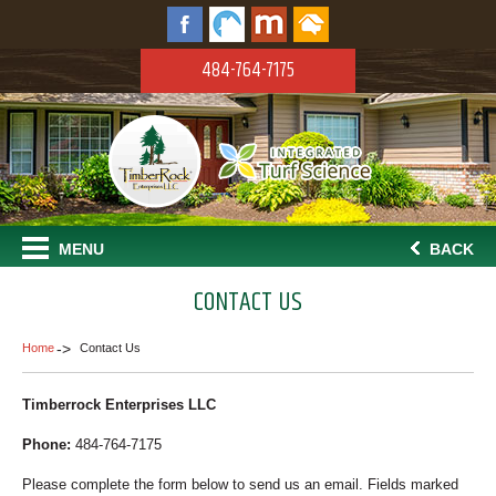
484-764-7175
MENU
BACK
CONTACT US
Home
Contact Us
Timberrock Enterprises LLC
Phone:
484-764-7175
Please complete the form below to send us an email. Fields marked