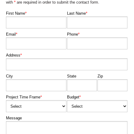
with
*
are required in order to submit the contact form.
First Name
*
Last Name
*
Email
*
Phone
*
Address
*
City
State
Zip
Project Time Frame
*
Budget
*
Message