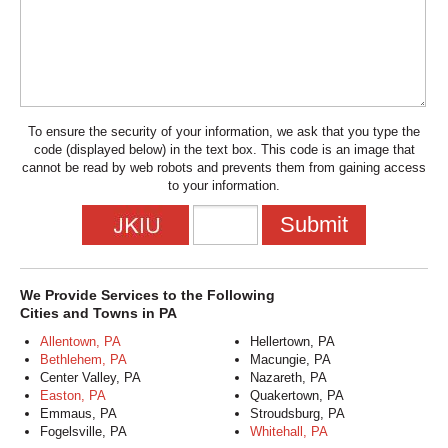
To ensure the security of your information, we ask that you type the
code (displayed below) in the text box. This code is an image that
cannot be read by web robots and prevents them from gaining access
to your information.
We Provide Services to the Following
Cities and Towns in PA
Allentown, PA
Hellertown, PA
Bethlehem, PA
Macungie, PA
Center Valley, PA
Nazareth, PA
Easton, PA
Quakertown, PA
Emmaus, PA
Stroudsburg, PA
Fogelsville, PA
Whitehall, PA